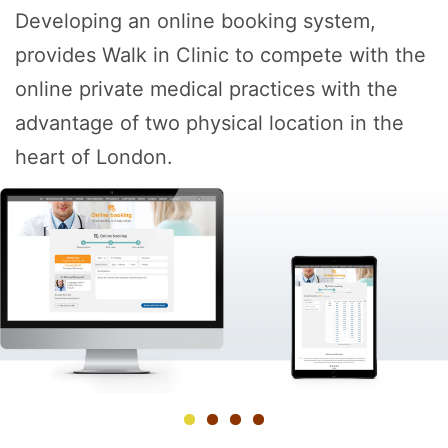
Developing an online booking system,
provides Walk in Clinic to compete with the
online private medical practices with the
advantage of two physical location in the
heart of London.