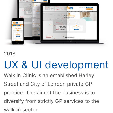
2018
UX & UI development
Walk in Clinic is an established Harley
Street and City of London private GP
practice. The aim of the business is to
diversify from strictly GP services to the
walk-in sector.