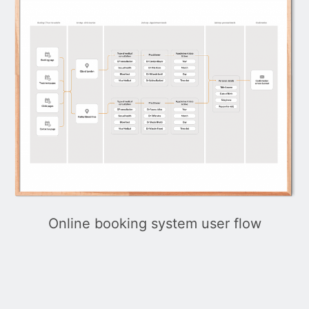
Online booking system user flow