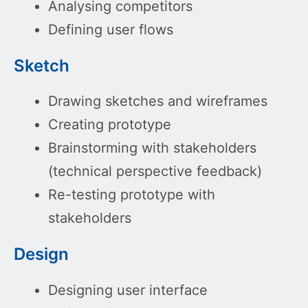
Analysing competitors
Defining user flows
Sketch
Drawing sketches and wireframes
Creating prototype
Brainstorming with stakeholders
(technical perspective feedback)
Re-testing prototype with
stakeholders
Design
Designing user interface