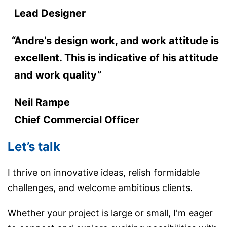
Lead Designer
Andre’s design work, and work attitude is
excellent. This is indicative of his attitude
and work quality”
Neil Rampe
Chief Commercial Officer
Let’s talk
I thrive on innovative ideas, relish formidable
challenges, and welcome ambitious clients.
Whether your project is large or small, I'm eager