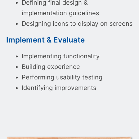
Defining final design &
implementation guidelines
Designing icons to display on screens
Implement & Evaluate
Implementing functionality
Building experience
Performing usability testing
Identifying improvements