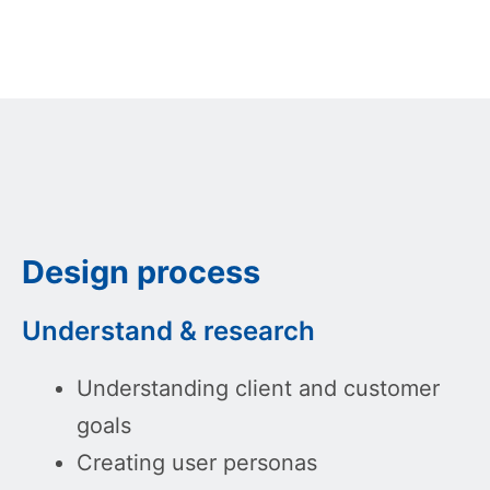
Design process
Understand & research
Understanding client and customer
goals
Creating user personas