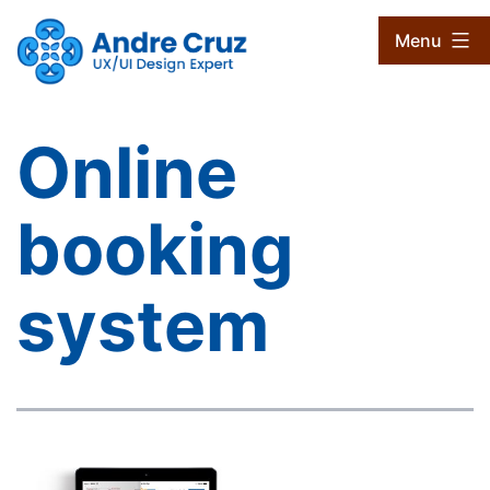
Skip
CruxProjects
Menu
to
content
Online
booking
system