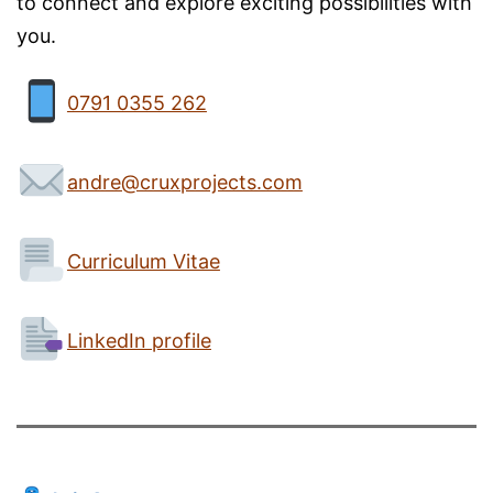
to connect and explore exciting possibilities with
you.
0791 0355 262
andre@cruxprojects.com
Curriculum Vitae
LinkedIn profile