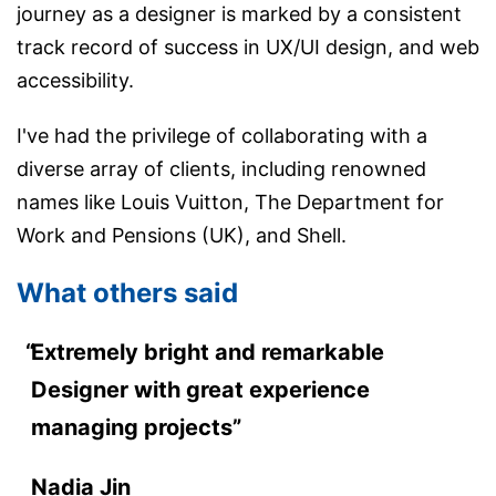
journey as a designer is marked by a consistent
track record of success in UX/UI design, and web
accessibility.
I've had the privilege of collaborating with a
diverse array of clients, including renowned
names like Louis Vuitton, The Department for
Work and Pensions (UK), and Shell.
What others said
Extremely bright and remarkable
Designer with great experience
managing projects”
Nadia Jin