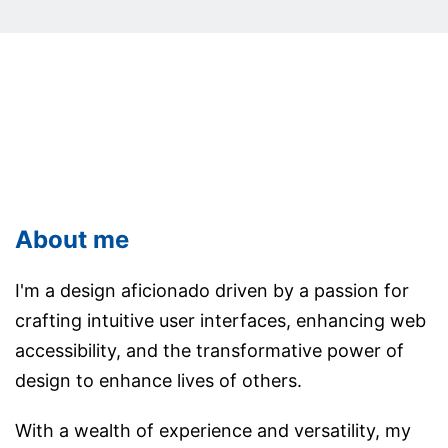
About me
I'm a design aficionado driven by a passion for
crafting intuitive user interfaces, enhancing web
accessibility, and the transformative power of
design to enhance lives of others.
With a wealth of experience and versatility, my