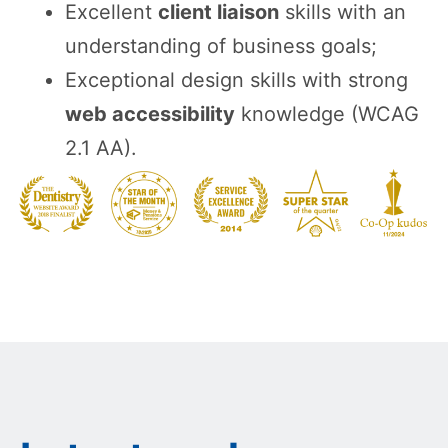
Excellent
client liaison
skills with an
understanding of business goals;
Exceptional design skills with strong
web accessibility
knowledge (WCAG
2.1 AA).