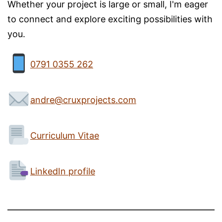
Whether your project is large or small, I'm eager
to connect and explore exciting possibilities with
you.
0791 0355 262
andre@cruxprojects.com
Curriculum Vitae
LinkedIn profile