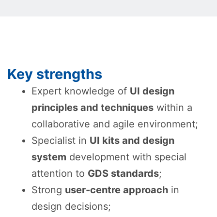
Key strengths
Expert knowledge of
UI design
principles and techniques
within a
collaborative and agile environment;
Specialist in
UI kits and design
system
development with special
attention to
GDS standards
;
Strong
user-centre approach
in
design decisions;