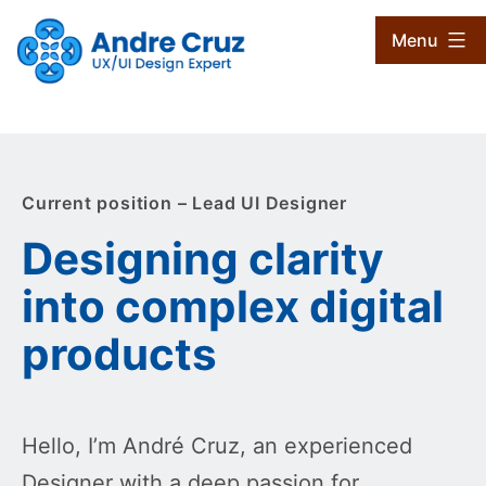
Skip
CruxProjects
Menu
to
content
Current position – Lead UI Designer
Designing clarity
into complex digital
products
Hello, I’m André Cruz, an experienced
Designer with a deep passion for