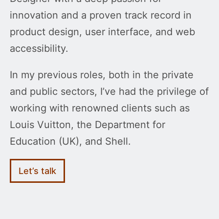
innovation and a proven track record in
product design, user interface, and web
accessibility.
In my previous roles, both in the private
and public sectors, I’ve had the privilege of
working with renowned clients such as
Louis Vuitton, the Department for
Education (UK), and Shell.
Let’s talk