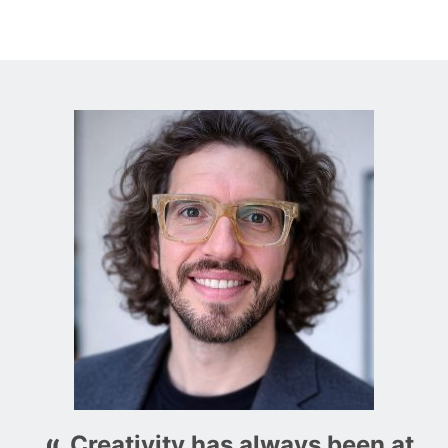
Creativity has always been at