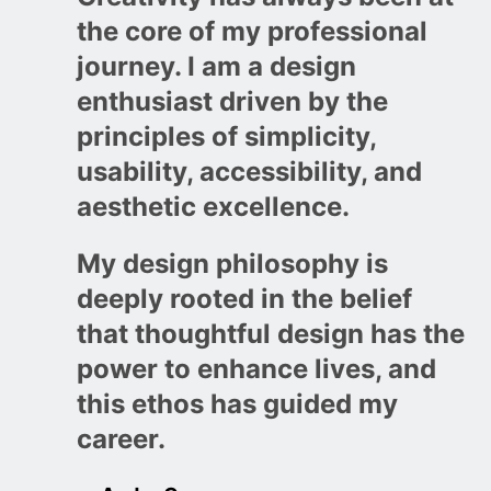
the core of my professional
journey. I am a design
enthusiast driven by the
principles of simplicity,
usability, accessibility, and
aesthetic excellence.
My design philosophy is
deeply rooted in the belief
that thoughtful design has the
power to enhance lives, and
this ethos has guided my
career.