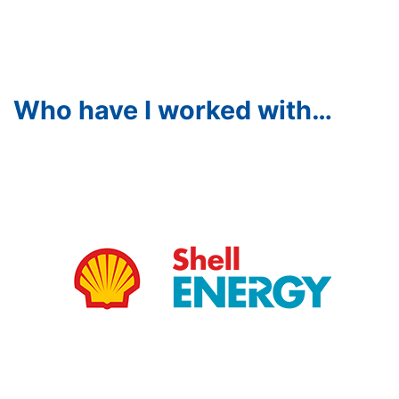
Who have I worked with…