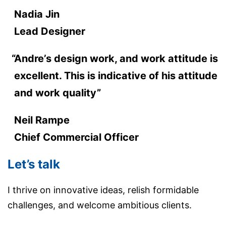
Nadia Jin
Lead Designer
Andre’s design work, and work attitude is
excellent. This is indicative of his attitude
and work quality”
Neil Rampe
Chief Commercial Officer
Let’s talk
I thrive on innovative ideas, relish formidable
challenges, and welcome ambitious clients.