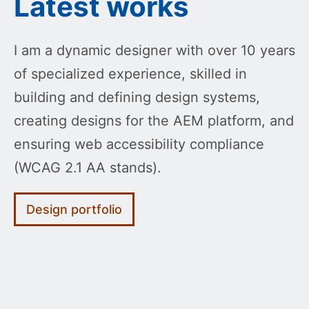
Latest works
I am a dynamic designer with over 10 years
of specialized experience, skilled in
building and defining design systems,
creating designs for the AEM platform, and
ensuring web accessibility compliance
(WCAG 2.1 AA stands).
Design portfolio