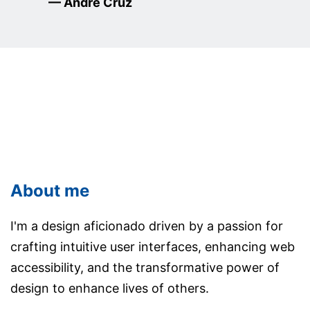
— Andre Cruz
About me
I'm a design aficionado driven by a passion for
crafting intuitive user interfaces, enhancing web
accessibility, and the transformative power of
design to enhance lives of others.