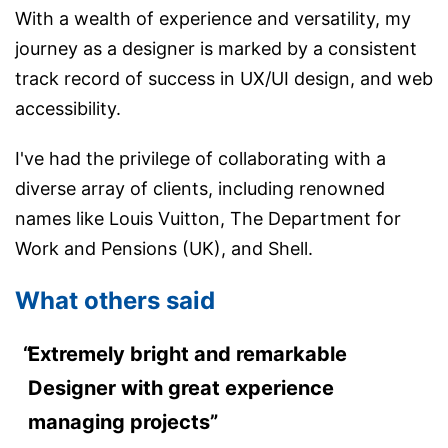
With a wealth of experience and versatility, my
journey as a designer is marked by a consistent
track record of success in UX/UI design, and web
accessibility.
I've had the privilege of collaborating with a
diverse array of clients, including renowned
names like Louis Vuitton, The Department for
Work and Pensions (UK), and Shell.
What others said
Extremely bright and remarkable
Designer with great experience
managing projects”