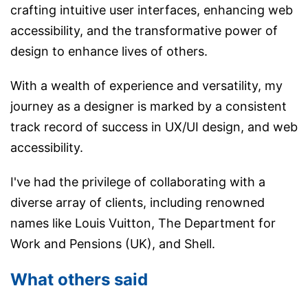
crafting intuitive user interfaces, enhancing web
accessibility, and the transformative power of
design to enhance lives of others.
With a wealth of experience and versatility, my
journey as a designer is marked by a consistent
track record of success in UX/UI design, and web
accessibility.
I've had the privilege of collaborating with a
diverse array of clients, including renowned
names like Louis Vuitton, The Department for
Work and Pensions (UK), and Shell.
What others said