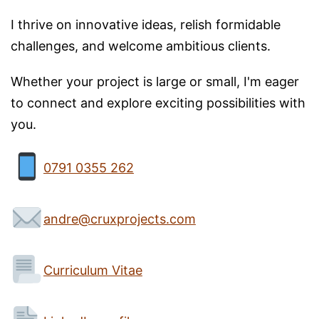
I thrive on innovative ideas, relish formidable
challenges, and welcome ambitious clients.
Whether your project is large or small, I'm eager
to connect and explore exciting possibilities with
you.
0791 0355 262
andre@cruxprojects.com
Curriculum Vitae