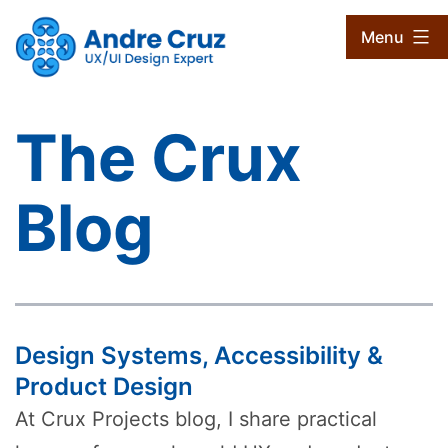
Skip
CruxProjects
Menu
to
content
The Crux
Blog
Design Systems, Accessibility &
Product Design
At Crux Projects blog, I share practical