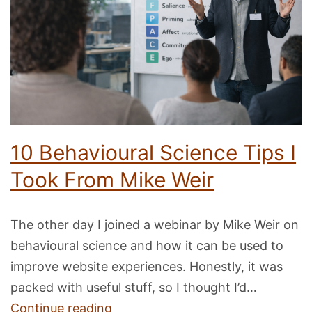
with
AI
10 Behavioural Science Tips I
Took From Mike Weir
The other day I joined a webinar by Mike Weir on
behavioural science and how it can be used to
improve website experiences. Honestly, it was
packed with useful stuff, so I thought I’d…
10
Continue reading