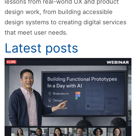
lessons from real-world UX and product
design work, from building accessible
design systems to creating digital services
that meet user needs.
Latest posts