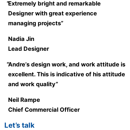
Extremely bright and remarkable
Designer with great experience
managing projects”
Nadia Jin
Lead Designer
Andre’s design work, and work attitude is
excellent. This is indicative of his attitude
and work quality”
Neil Rampe
Chief Commercial Officer
Let’s talk