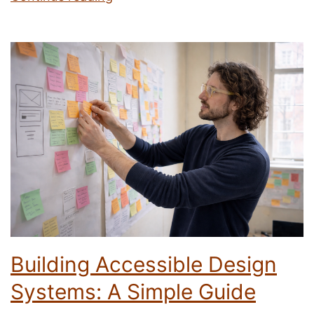
Behavioural
Science
Tips
I
Took
From
Mike
Weir
Building Accessible Design
Systems: A Simple Guide