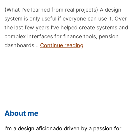
(What I’ve learned from real projects) A design
system is only useful if everyone can use it. Over
the last few years I’ve helped create systems and
complex interfaces for finance tools, pension
Building
dashboards…
Continue reading
Accessible
Design
Systems:
A
Simple
Guide
About me
I'm a design aficionado driven by a passion for