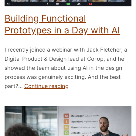
Building Functional
Prototypes in a Day with AI
I recently joined a webinar with Jack Fletcher, a
Digital Product & Design lead at Co-op, and he
showed the team about using AI in the design
process was genuinely exciting. And the best
Building
part?…
Continue reading
Functional
Prototypes
in
a
Day