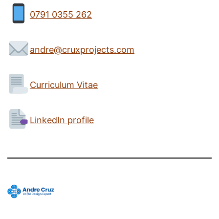
0791 0355 262
andre@cruxprojects.com
Curriculum Vitae
LinkedIn profile