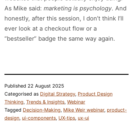
As Mike said:
marketing is psychology
. And
honestly, after this session, I don’t think I’ll
ever look at a checkout flow or a
“bestseller” badge the same way again.
Published
22 August 2025
Categorised as
Digital Strategy
,
Product Design
Thinking
,
Trends & Insights
,
Webinar
Tagged
Decision-Making
,
Mike Weir webinar
,
product-
design
,
ui-components
,
UX-tips
,
ux-ui