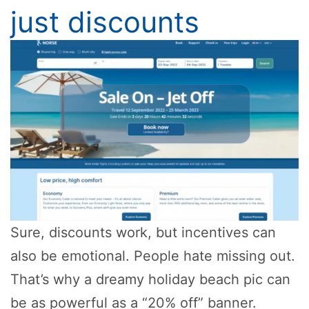
just discounts
Sure, discounts work, but incentives can
also be emotional. People hate missing out.
That’s why a dreamy holiday beach pic can
be as powerful as a “20% off” banner.