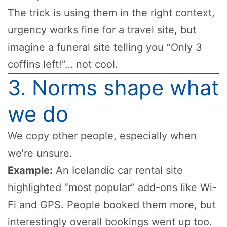
The trick is using them in the right context,
urgency works fine for a travel site, but
imagine a funeral site telling you “Only 3
coffins left!”… not cool.
3. Norms shape what
we do
We copy other people, especially when
we’re unsure.
Example:
An Icelandic car rental site
highlighted “most popular” add-ons like Wi-
Fi and GPS. People booked them more, but
interestingly overall bookings went up too.