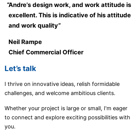
Andre’s design work, and work attitude is
excellent. This is indicative of his attitude
and work quality”
Neil Rampe
Chief Commercial Officer
Let’s talk
I thrive on innovative ideas, relish formidable
challenges, and welcome ambitious clients.
Whether your project is large or small, I'm eager
to connect and explore exciting possibilities with
you.