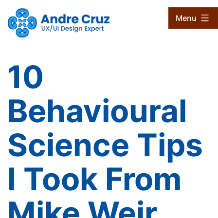
Skip
CruxProjects
Menu
to
content
10
Behavioural
Science Tips
I Took From
Mike Weir