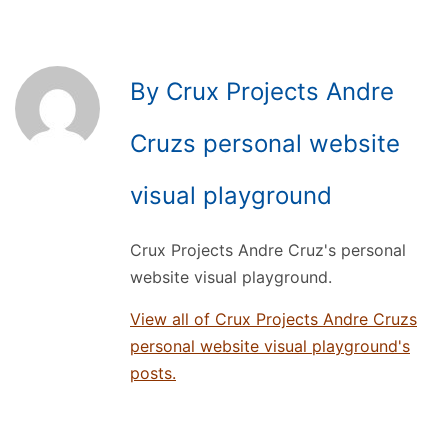
By Crux Projects Andre
Cruzs personal website
visual playground
Crux Projects Andre Cruz's personal
website visual playground.
View all of Crux Projects Andre Cruzs
personal website visual playground's
posts.