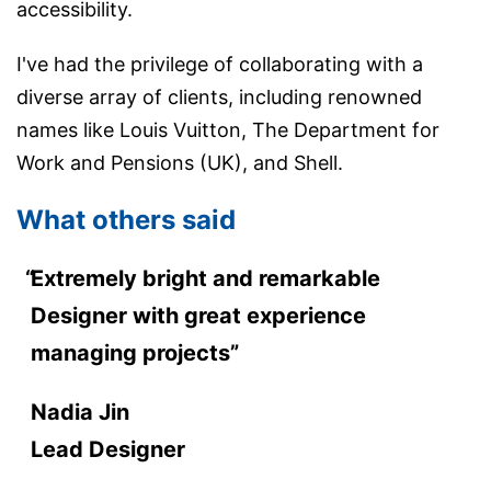
accessibility.
I've had the privilege of collaborating with a
diverse array of clients, including renowned
names like Louis Vuitton, The Department for
Work and Pensions (UK), and Shell.
What others said
Extremely bright and remarkable
Designer with great experience
managing projects”
Nadia Jin
Lead Designer