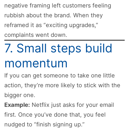
negative framing left customers feeling
rubbish about the brand. When they
reframed it as “exciting upgrades,”
complaints went down.
7. Small steps build
momentum
If you can get someone to take one little
action, they’re more likely to stick with the
bigger one.
Example:
Netflix just asks for your email
first. Once you’ve done that, you feel
nudged to “finish signing up.”