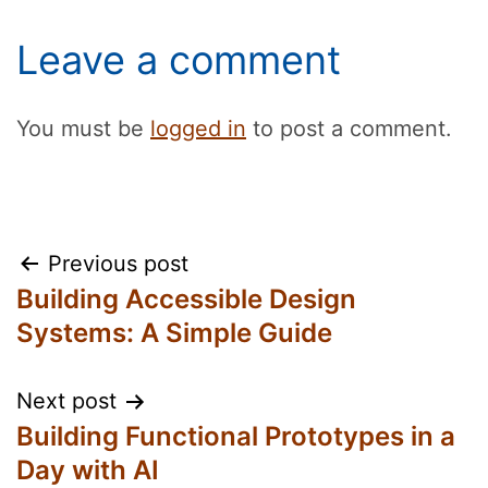
Leave a comment
You must be
logged in
to post a comment.
Post
Previous post
Building Accessible Design
navigation
Systems: A Simple Guide
Next post
Building Functional Prototypes in a
Day with AI