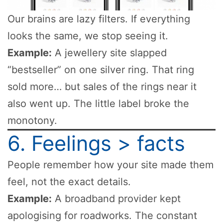
Our brains are lazy filters. If everything
looks the same, we stop seeing it.
Example:
A jewellery site slapped
“bestseller” on one silver ring. That ring
sold more… but sales of the rings near it
also went up. The little label broke the
monotony.
6. Feelings > facts
People remember how your site made them
feel, not the exact details.
Example:
A broadband provider kept
apologising for roadworks. The constant