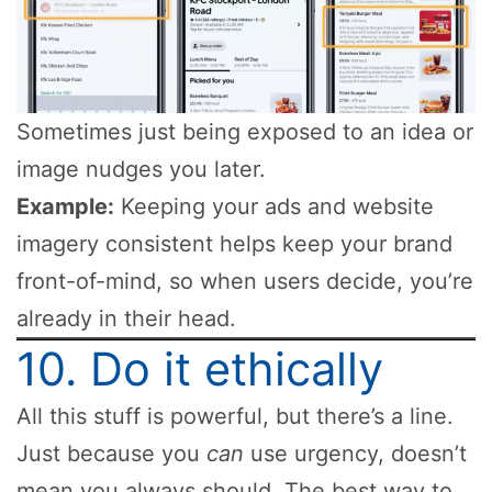
Sometimes just being exposed to an idea or
image nudges you later.
Example:
Keeping your ads and website
imagery consistent helps keep your brand
front-of-mind, so when users decide, you’re
already in their head.
10. Do it ethically
All this stuff is powerful, but there’s a line.
Just because you
can
use urgency, doesn’t
mean you always should. The best way to