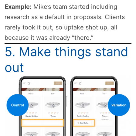
Example:
Mike’s team started including
research as a default in proposals. Clients
rarely took it out, so uptake shot up, all
because it was already “there.”
5. Make things stand
out