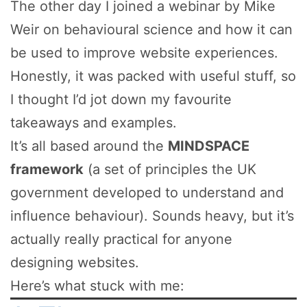
The other day I joined a webinar by Mike
Weir on behavioural science and how it can
be used to improve website experiences.
Honestly, it was packed with useful stuff, so
I thought I’d jot down my favourite
takeaways and examples.
It’s all based around the
MINDSPACE
framework
(a set of principles the UK
government developed to understand and
influence behaviour). Sounds heavy, but it’s
actually really practical for anyone
designing websites.
Here’s what stuck with me: