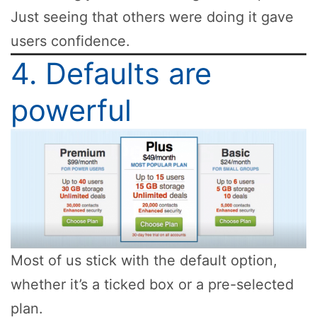
Just seeing that others were doing it gave
users confidence.
4. Defaults are
powerful
Most of us stick with the default option,
whether it’s a ticked box or a pre-selected
plan.