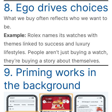
8. Ego drives choices
What we buy often reflects who we want to
be.
Example:
Rolex names its watches with
themes linked to success and luxury
lifestyles. People aren’t just buying a watch,
they’re buying a story about themselves.
9. Priming works in
the background