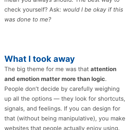
check yourself? Ask:
would I be okay if this
was done to me?
What I took away
The big theme for me was that
attention
and emotion matter more than logic
.
People don’t decide by carefully weighing
up all the options — they look for shortcuts,
signals, and feelings. If you can design for
that (without being manipulative), you make
websites that people actually enjoy using.