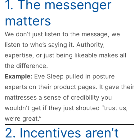
1. The messenger
matters
We don’t just listen to the message, we
listen to who’s saying it. Authority,
expertise, or just being likeable makes all
the difference.
Example:
Eve Sleep pulled in posture
experts on their product pages. It gave their
mattresses a sense of credibility you
wouldn’t get if they just shouted “trust us,
we’re great.”
2. Incentives aren’t