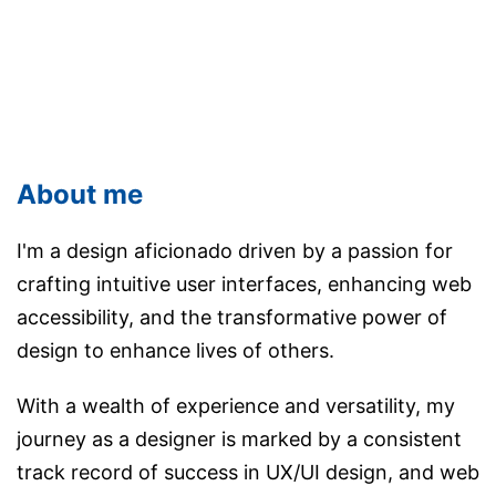
About me
I'm a design aficionado driven by a passion for
crafting intuitive user interfaces, enhancing web
accessibility, and the transformative power of
design to enhance lives of others.
With a wealth of experience and versatility, my
journey as a designer is marked by a consistent
track record of success in UX/UI design, and web