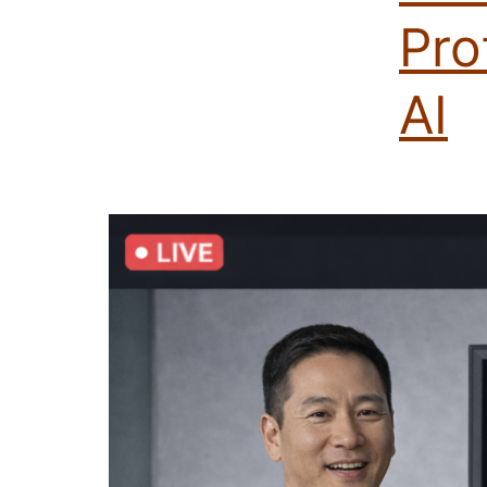
Pro
AI