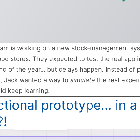
eam is working on a new stock-management sys
od stores. They expected to test the real app i
nd of the year… but delays happen. Instead of 
h, Jack wanted a way to
simulate
the real exper
ld keep learning.
tional prototype… in a
?!