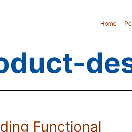
Home
Po
oduct-de
lding Functional