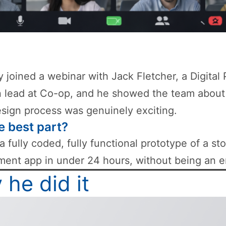
ly joined a webinar with Jack Fletcher, a Digital
 lead at Co-op, and he showed the team about
esign process was genuinely exciting.
e best part?
 a fully coded, fully functional prototype of a st
nt app in under 24 hours, without being an e
he did it