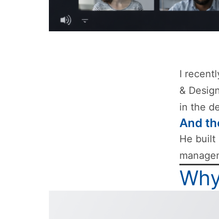
I recent
& Design
in the d
And th
He built
manageme
Why 