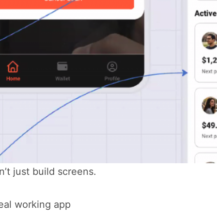
n’t just build screens.
eal working app