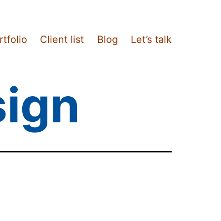
rtfolio
Client list
Blog
Let’s talk
sign