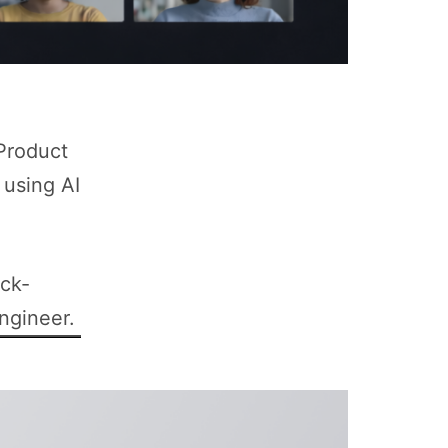
 Product
 using AI
ock-
ngineer.