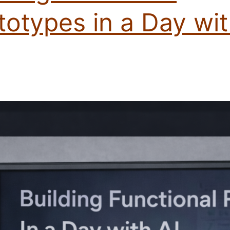
totypes in a Day wi