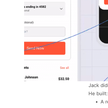
Jack did
He built:
A r