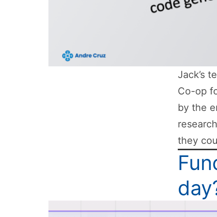
Jack’s t
Co-op fo
by the e
researc
they cou
Func
day