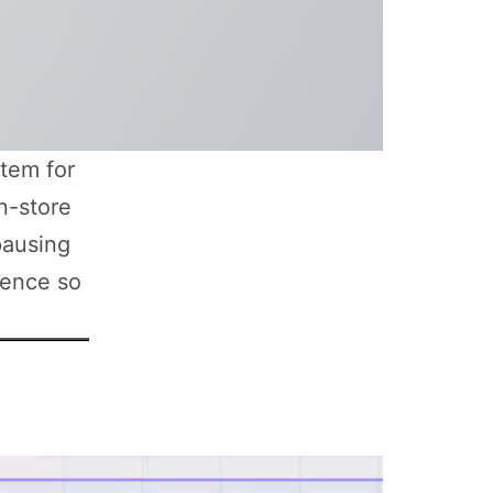
tem for
n-store
pausing
ience so