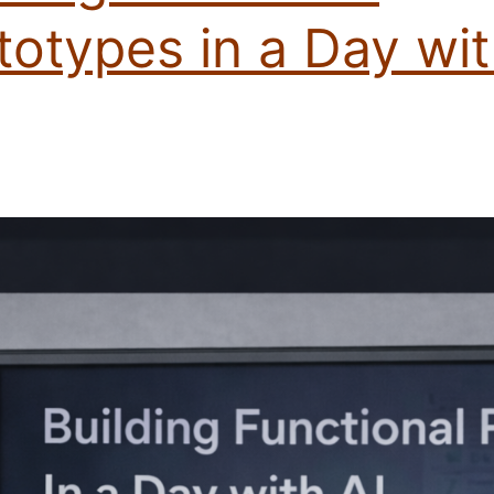
totypes in a Day wi