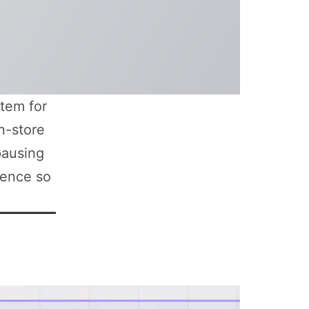
tem for
n-store
pausing
ience so