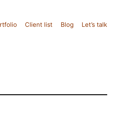
rtfolio
Client list
Blog
Let’s talk