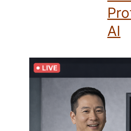
Pro
AI