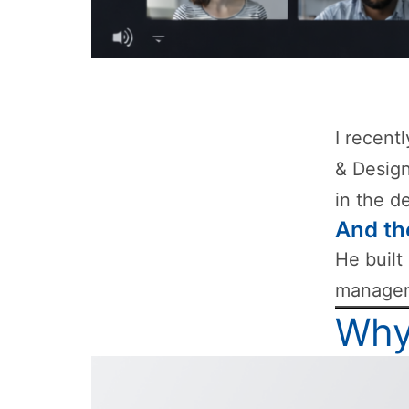
I recent
& Design
in the d
And th
He built
manageme
Why 