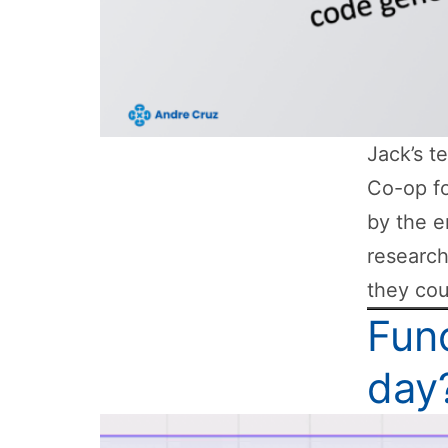
Jack’s t
Co-op fo
by the e
researc
they cou
Func
day