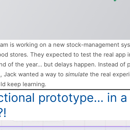
eam is working on a new stock-management sys
od stores. They expected to test the real app i
nd of the year… but delays happen. Instead of 
h, Jack wanted a way to
simulate
the real exper
ld keep learning.
tional prototype… in a
?!