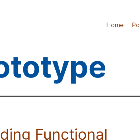
Home
Po
ototype
lding Functional