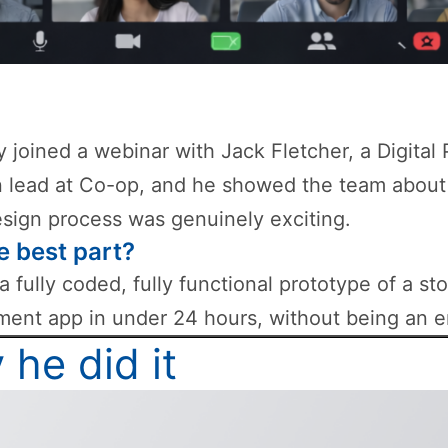
ly joined a webinar with Jack Fletcher, a Digital
 lead at Co-op, and he showed the team about
esign process was genuinely exciting.
e best part?
 a fully coded, fully functional prototype of a st
nt app in under 24 hours, without being an e
he did it