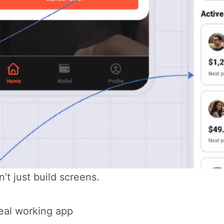
n’t just build screens.
eal working app