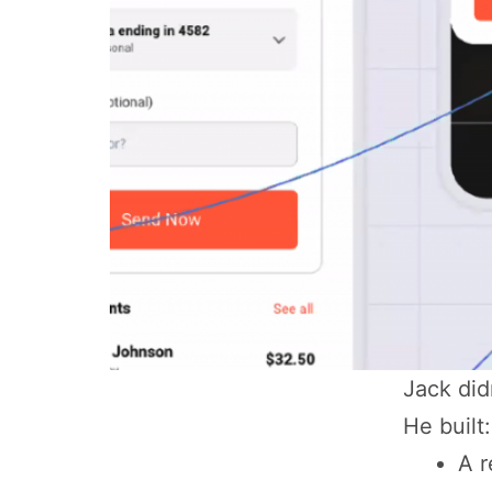
Jack did
He built:
A r