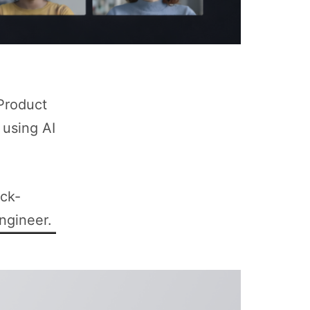
 Product
 using AI
ock-
ngineer.