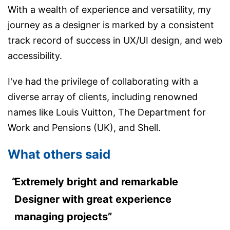
With a wealth of experience and versatility, my
journey as a designer is marked by a consistent
track record of success in UX/UI design, and web
accessibility.
I've had the privilege of collaborating with a
diverse array of clients, including renowned
names like Louis Vuitton, The Department for
Work and Pensions (UK), and Shell.
What others said
Extremely bright and remarkable
Designer with great experience
managing projects”