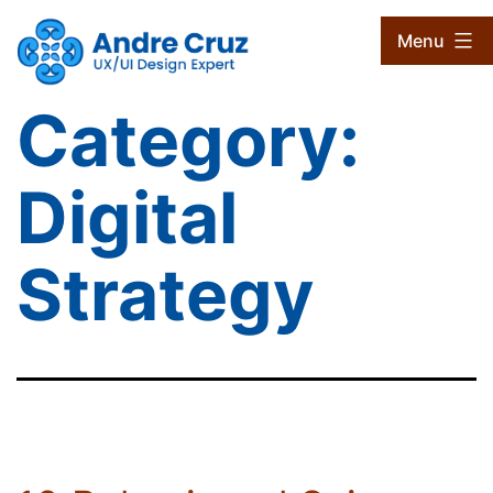
Skip
CruxProjects
Menu
to
content
Category:
Digital
Strategy