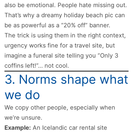
also be emotional. People hate missing out.
That’s why a dreamy holiday beach pic can
be as powerful as a “20% off” banner.
The trick is using them in the right context,
urgency works fine for a travel site, but
imagine a funeral site telling you “Only 3
coffins left!”… not cool.
3. Norms shape what
we do
We copy other people, especially when
we’re unsure.
Example:
An Icelandic car rental site