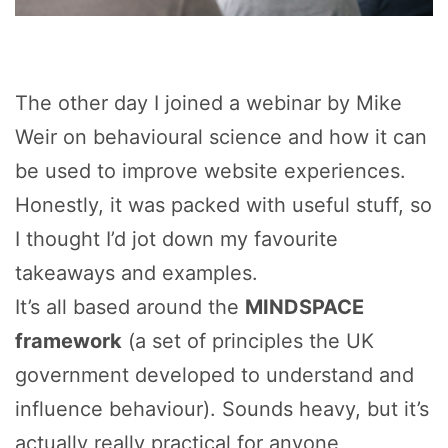
The other day I joined a webinar by Mike
Weir on behavioural science and how it can
be used to improve website experiences.
Honestly, it was packed with useful stuff, so
I thought I’d jot down my favourite
takeaways and examples.
It’s all based around the
MINDSPACE
framework
(a set of principles the UK
government developed to understand and
influence behaviour). Sounds heavy, but it’s
actually really practical for anyone