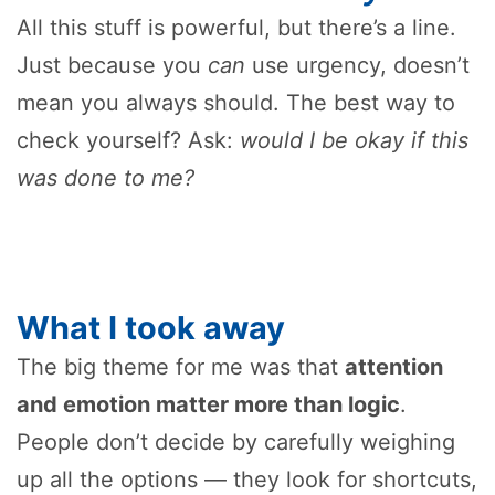
All this stuff is powerful, but there’s a line.
Just because you
can
use urgency, doesn’t
mean you always should. The best way to
check yourself? Ask:
would I be okay if this
was done to me?
What I took away
The big theme for me was that
attention
and emotion matter more than logic
.
People don’t decide by carefully weighing
up all the options — they look for shortcuts,