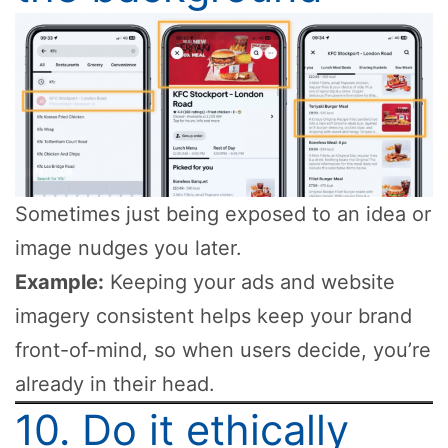
Sometimes just being exposed to an idea or
image nudges you later.
Example:
Keeping your ads and website
imagery consistent helps keep your brand
front-of-mind, so when users decide, you’re
already in their head.
10. Do it ethically