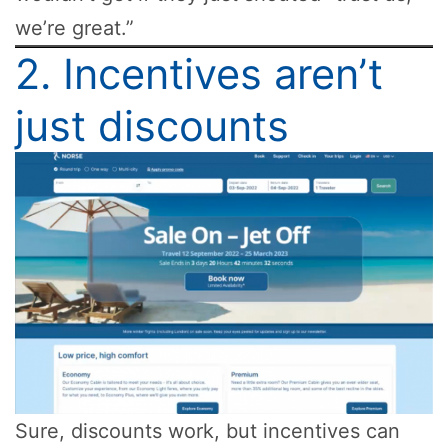
we’re great.”
2. Incentives aren’t
just discounts
Sure, discounts work, but incentives can