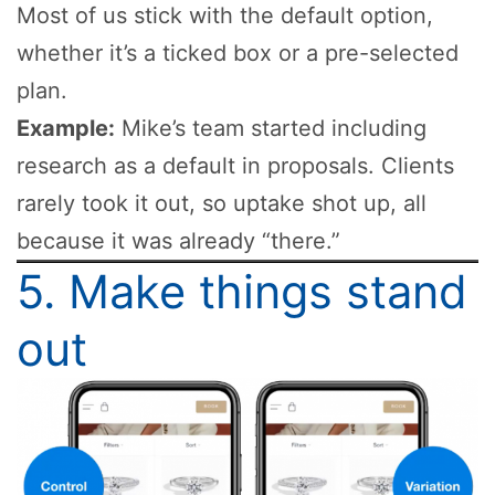
Most of us stick with the default option,
whether it’s a ticked box or a pre-selected
plan.
Example:
Mike’s team started including
research as a default in proposals. Clients
rarely took it out, so uptake shot up, all
because it was already “there.”
5. Make things stand
out