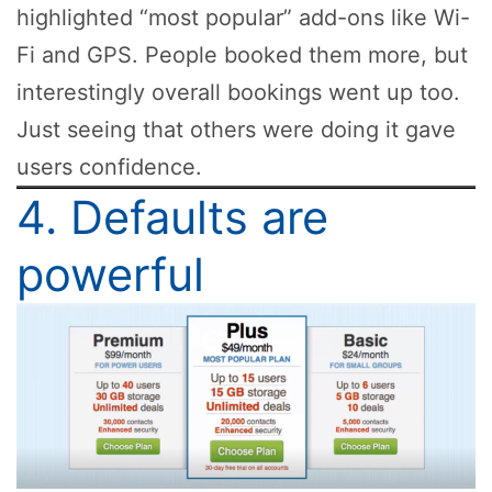
highlighted “most popular” add-ons like Wi-
Fi and GPS. People booked them more, but
interestingly overall bookings went up too.
Just seeing that others were doing it gave
users confidence.
4. Defaults are
powerful