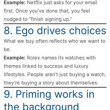
Example:
Netflix just asks for your email
first. Once you’ve done that, you feel
nudged to “finish signing up.”
8. Ego drives choices
What we buy often reflects who we want to
be.
Example:
Rolex names its watches with
themes linked to success and luxury
lifestyles. People aren’t just buying a watch,
they’re buying a story about themselves.
9. Priming works in
the background