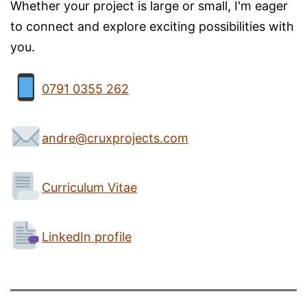
Whether your project is large or small, I'm eager
to connect and explore exciting possibilities with
you.
0791 0355 262
andre@cruxprojects.com
Curriculum Vitae
LinkedIn profile