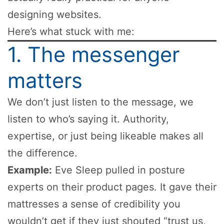
designing websites.
Here’s what stuck with me:
1. The messenger
matters
We don’t just listen to the message, we
listen to who’s saying it. Authority,
expertise, or just being likeable makes all
the difference.
Example:
Eve Sleep pulled in posture
experts on their product pages. It gave their
mattresses a sense of credibility you
wouldn’t get if they just shouted “trust us,