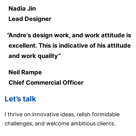
Nadia Jin
Lead Designer
Andre’s design work, and work attitude is
excellent. This is indicative of his attitude
and work quality”
Neil Rampe
Chief Commercial Officer
Let’s talk
I thrive on innovative ideas, relish formidable
challenges, and welcome ambitious clients.