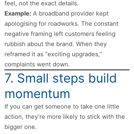
feel, not the exact details.
Example:
A broadband provider kept
apologising for roadworks. The constant
negative framing left customers feeling
rubbish about the brand. When they
reframed it as “exciting upgrades,”
complaints went down.
7. Small steps build
momentum
If you can get someone to take one little
action, they’re more likely to stick with the
bigger one.