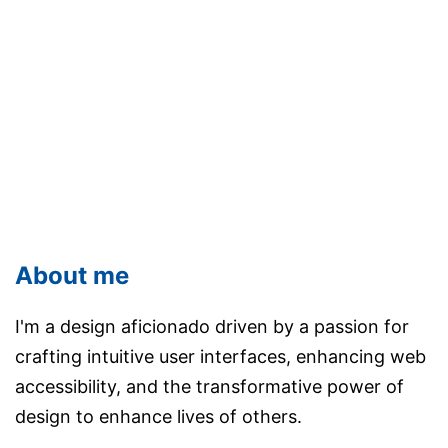
About me
I'm a design aficionado driven by a passion for
crafting intuitive user interfaces, enhancing web
accessibility, and the transformative power of
design to enhance lives of others.