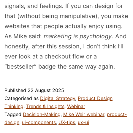
signals, and feelings. If you can design for
that (without being manipulative), you make
websites that people actually enjoy using.
As Mike said:
marketing is psychology
. And
honestly, after this session, I don’t think I’ll
ever look at a checkout flow or a
“bestseller” badge the same way again.
Published
22 August 2025
Categorised as
Digital Strategy
,
Product Design
Thinking
,
Trends & Insights
,
Webinar
Tagged
Decision-Making
,
Mike Weir webinar
,
product-
design
,
ui-components
,
UX-tips
,
ux-ui