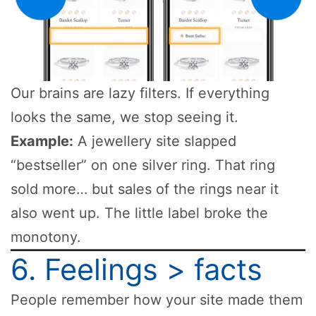
Our brains are lazy filters. If everything
looks the same, we stop seeing it.
Example:
A jewellery site slapped
“bestseller” on one silver ring. That ring
sold more… but sales of the rings near it
also went up. The little label broke the
monotony.
6. Feelings > facts
People remember how your site made them