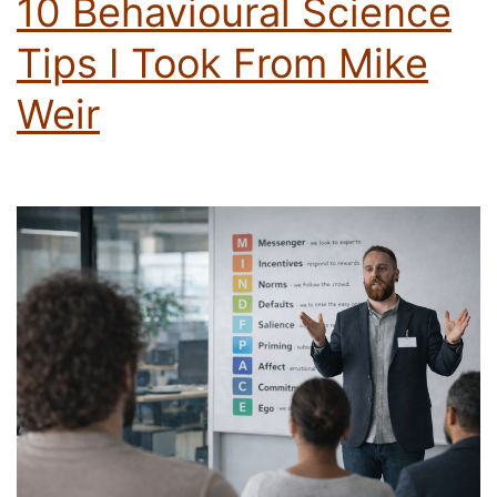
10 Behavioural Science
Tips I Took From Mike
Weir