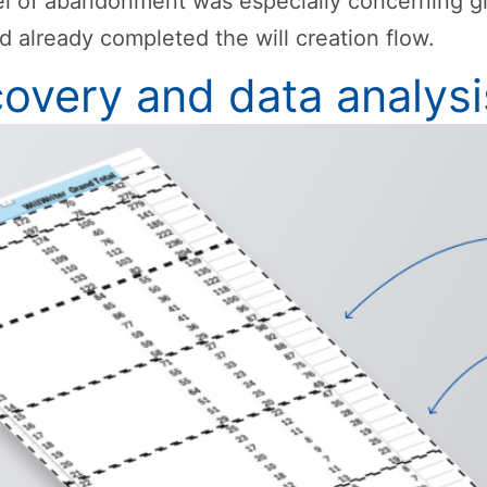
el of abandonment was especially concerning g
d already completed the will creation flow.
covery and data analysi