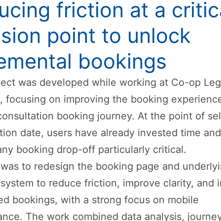
cing friction at a critic
sion point to unlock
remental bookings
ject was developed while working at Co-op Leg
, focusing on improving the booking experience
 consultation booking journey. At the point of se
tion date, users have already invested time and
ny booking drop-off particularly critical.
was to redesign the booking page and underly
system to reduce friction, improve clarity, and 
d bookings, with a strong focus on mobile
nce. The work combined data analysis, journe