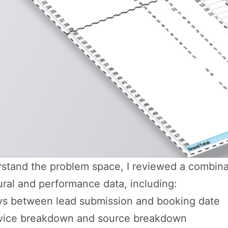
stand the problem space, I reviewed a combina
ral and performance data, including:
s between lead submission and booking date
vice breakdown and source breakdown