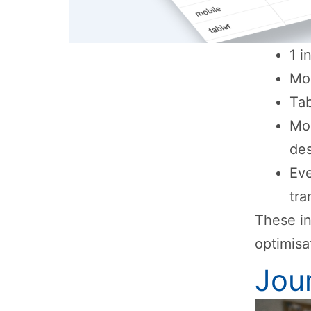
1 i
Mob
Tab
Mo
de
Eve
tra
These in
optimisa
Jou