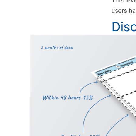
This lev
users ha
Dis