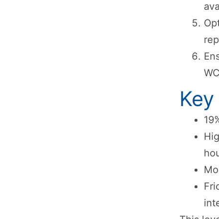
ava
Opt
rep
Ens
WC
Key
19%
Hig
ho
Mob
Fri
int