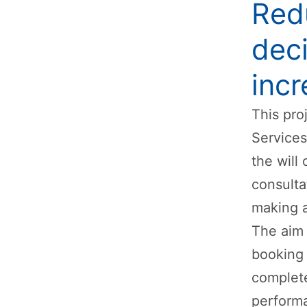
Redu
deci
inc
This pro
Services
the will
consulta
making a
The aim 
booking 
complete
performa