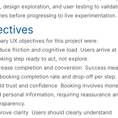
 design exploration, and user testing to valida
es before progressing to live experimentation.
ectives
ary UX objectives for this project were:
uce friction and cognitive load Users arrive at
king step ready to act, not explore.
crease completion and conversion Success me
booking completion rate and drop-off per step.
ld trust and confidence Booking involves mone
 personal information, requiring reassurance a
nsparency.
rove clarity Users should clearly understand