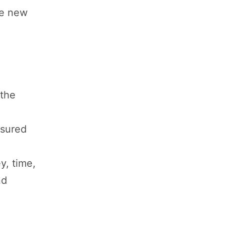
te new
 the
asured
y, time,
nd