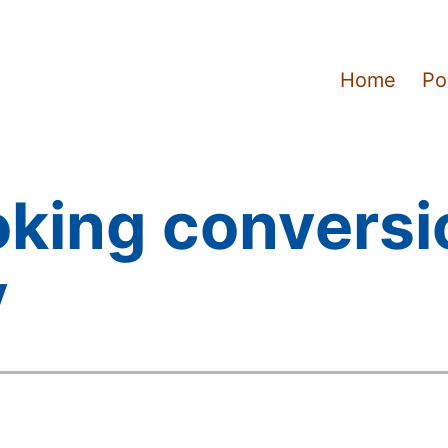
Home
Po
oking conversi
y