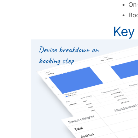
On-
Boo
Key 