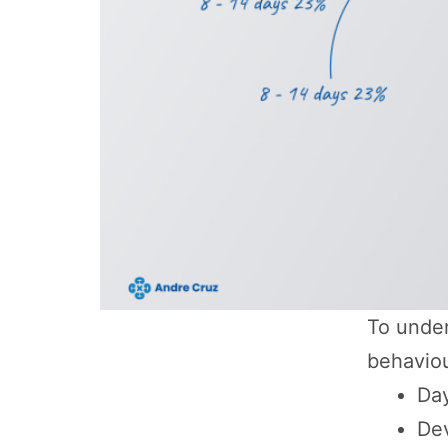
To under
behaviou
Day
De