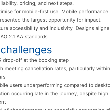
ilability, pricing, and next steps.
imise for mobile-first use Mobile performance
resented the largest opportunity for impact.
ure accessibility and inclusivity Designs aligne
AG 2.1 AA standards.
 challenges
 drop-off at the booking step
h meeting cancellation rates, particularly withi
urs
ile users underperforming compared to deskt
ction occurring late in the journey, despite high
ent