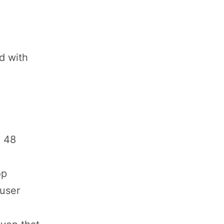
d with
n 48
op
 user