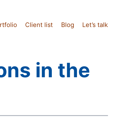
rtfolio
Client list
Blog
Let’s talk
ons in the