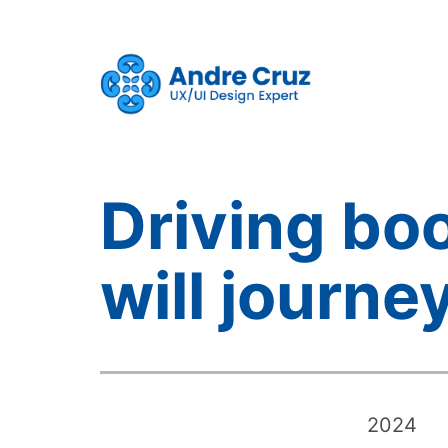
Skip
to
content
CruxProjects
Driving bo
will journe
2024