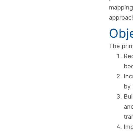
mapping,
approach
Obj
The prim
Red
boo
In
by 
Bui
and
tra
Imp