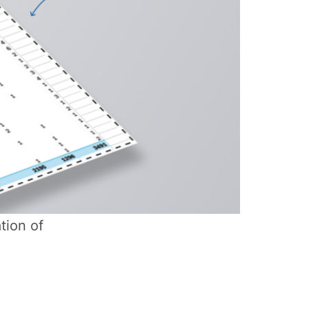
tion of