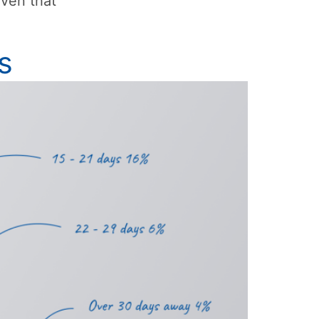
iven that
s