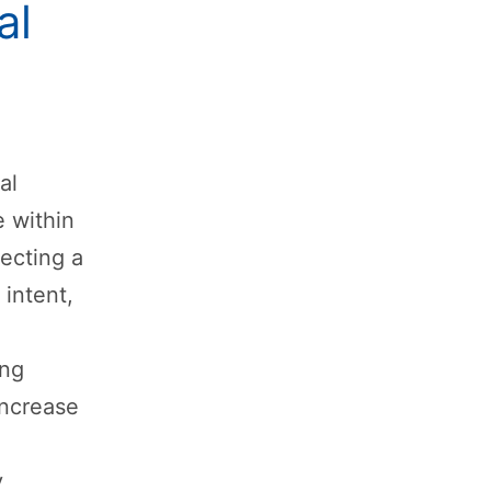
al
al
 within
lecting a
 intent,
ing
increase
y