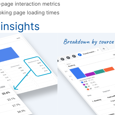
page interaction metrics
king page loading times
insights