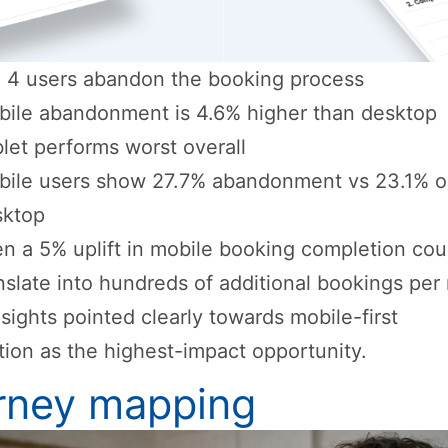
n 4 users abandon the booking process
ile abandonment is 4.6% higher than desktop
let performs worst overall
bile users show 27.7% abandonment vs 23.1% 
sktop
n a 5% uplift in mobile booking completion cou
nslate into hundreds of additional bookings pe
sights pointed clearly towards mobile-first
tion as the highest-impact opportunity.
rney mapping