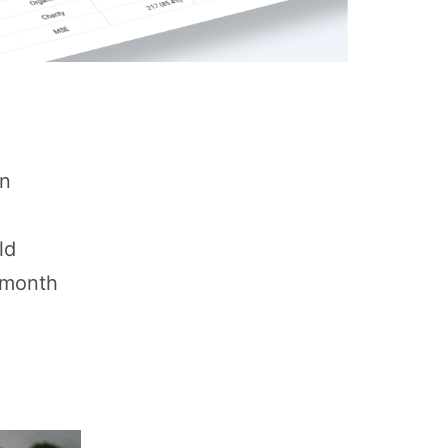
on
ld
r month